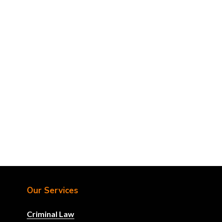
Our Services
Criminal Law