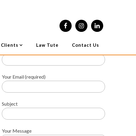
l Litigation
Other Services
Online Enquiry
 Clients
Law Tute
Contact Us
Your Name (required)
Your Email (required)
Subject
Your Message