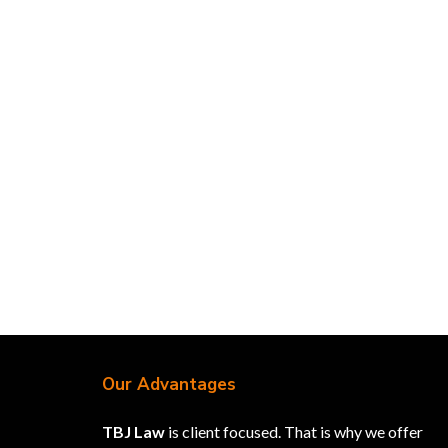
Our Advantages
TBJ Law
is client focused. That is why we offer