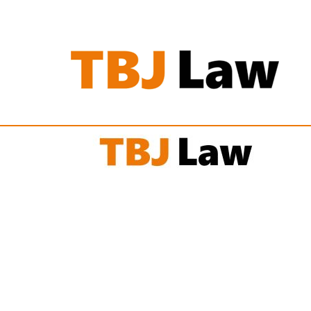
Criminal Law
Family Law
Tbj-Master-Logo.jpg