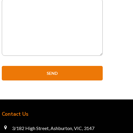
Contact Us
3/182 High Street, Ashburton, VIC, 3147