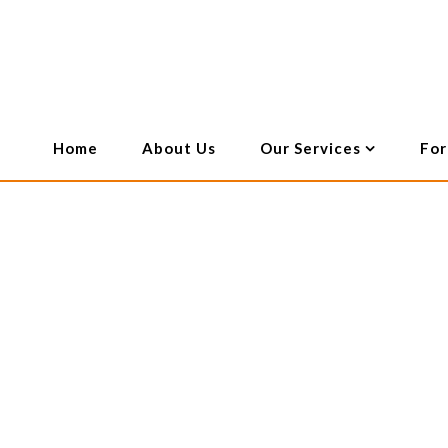
Employment Law
Will & Deceased Estates
Genera
Home
About Us
Our Services
For