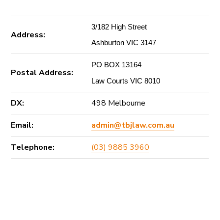
3/182 High Street
Address:
Ashburton VIC 3147
PO BOX 13164
Postal Address:
Law Courts VIC 8010
DX:
498 Melbourne
Email:
admin@tbjlaw.com.au
Telephone:
(03) 9885 3960