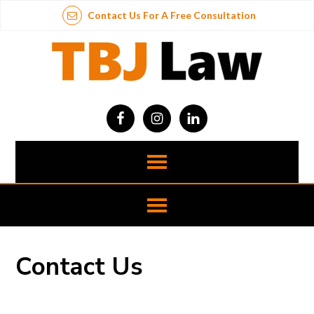
Contact Us For A Free Consultation
Contact Us