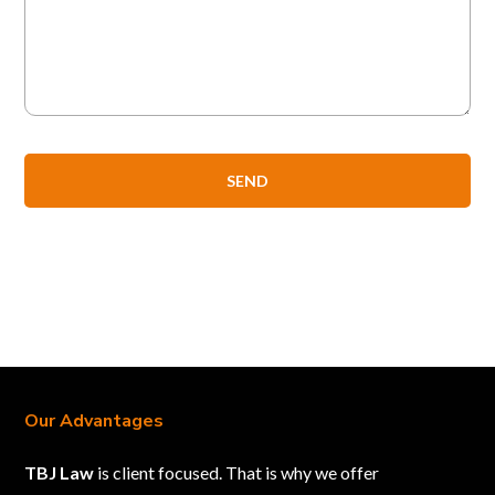
Our Advantages
TBJ Law
is client focused. That is why we offer