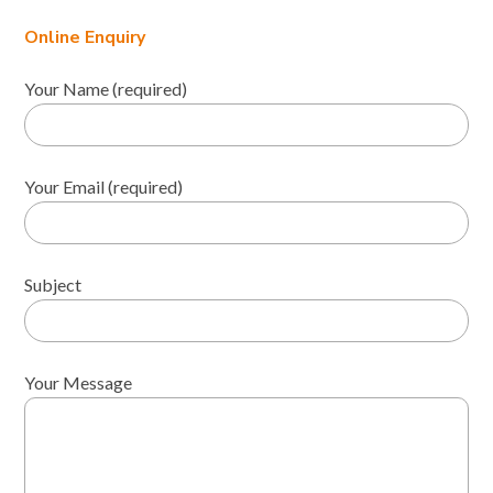
Online Enquiry
Your Name (required)
Your Email (required)
Subject
Your Message