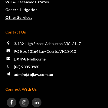
Will & Deceased Estates
General Litigation
Other Services
Contact Us
3/182 High Street, Ashburton, VIC, 3147
PO Box 13164 Law Courts, VIC, 8010
DX 498 Melbourne
(03) 9885 3960
admin@tbjlaw.com.au
Connect With Us