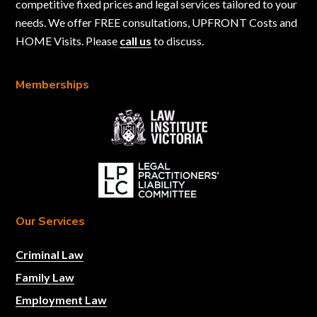
competitive fixed prices and legal services tailored to your
needs. We offer FREE consultations, UPFRONT Costs and
HOME Visits. Please
call us
to discuss.
Memberships
Our Services
Criminal Law
Family Law
Employment Law