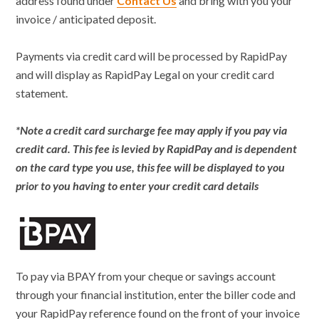
address found under
Contact Us
and bring with you your
invoice / anticipated deposit.
Payments via credit card will be processed by RapidPay
and will display as RapidPay Legal on your credit card
statement.
*Note a credit card surcharge fee may apply if you pay via
credit card. This fee is levied by RapidPay and is dependent
on the card type you use, this fee will be displayed to you
prior to you having to enter your credit card details
To pay via BPAY from your cheque or savings account
through your financial institution, enter the biller code and
your RapidPay reference found on the front of your invoice