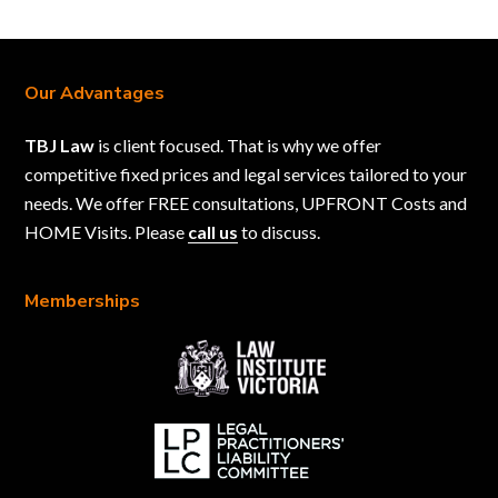
Our Advantages
TBJ Law
is client focused. That is why we offer
competitive fixed prices and legal services tailored to your
needs. We offer FREE consultations, UPFRONT Costs and
HOME Visits. Please
call us
to discuss.
Memberships