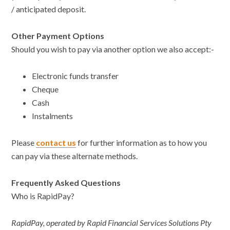
/ anticipated deposit.
Other Payment Options
Should you wish to pay via another option we also accept:-
Electronic funds transfer
Cheque
Cash
Instalments
Please
contact us
for further information as to how you
can pay via these alternate methods.
Frequently Asked Questions
Who is RapidPay?
RapidPay, operated by Rapid Financial Services Solutions Pty