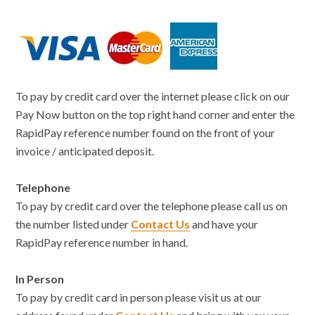
To pay by credit card over the internet please click on our
Pay Now button on the top right hand corner and enter the
RapidPay reference number found on the front of your
invoice / anticipated deposit.
Telephone
To pay by credit card over the telephone please call us on
the number listed under
Contact Us
and have your
RapidPay reference number in hand.
In Person
To pay by credit card in person please visit us at our