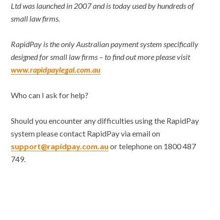
Ltd was launched in 2007 and is today used by hundreds of
small law firms.
RapidPay is the only Australian payment system specifically
designed for small law firms – to find out more please visit
www.rapidpaylegal.com.au
Who can I ask for help?
Should you encounter any difficulties using the RapidPay
system please contact RapidPay via email on
support@rapidpay.com.au
or telephone on 1800 487
749.