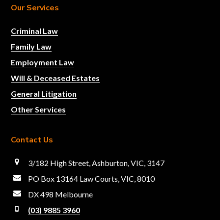
Our Services
Criminal Law
Family Law
Employment Law
Will & Deceased Estates
General Litigation
Other Services
Contact Us
3/182 High Street, Ashburton, VIC, 3147
PO Box 13164 Law Courts, VIC, 8010
DX 498 Melbourne
(03) 9885 3960