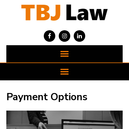
Payment Options