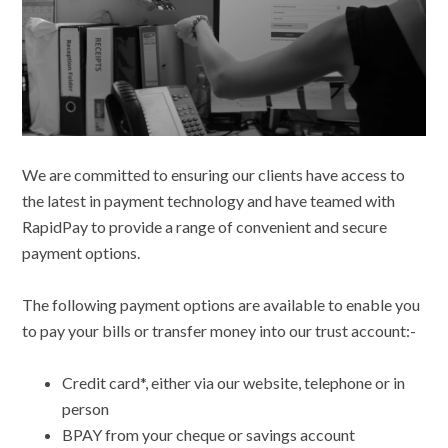
We are committed to ensuring our clients have access to
the latest in payment technology and have teamed with
RapidPay to provide a range of convenient and secure
payment options.
The following payment options are available to enable you
to pay your bills or transfer money into our trust account:-
Credit card*, either via our website, telephone or in
person
BPAY from your cheque or savings account